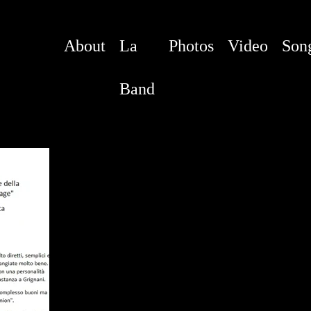
About
La
Photos
Video
Son
Band