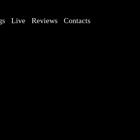
gs
Live
Reviews
Contacts