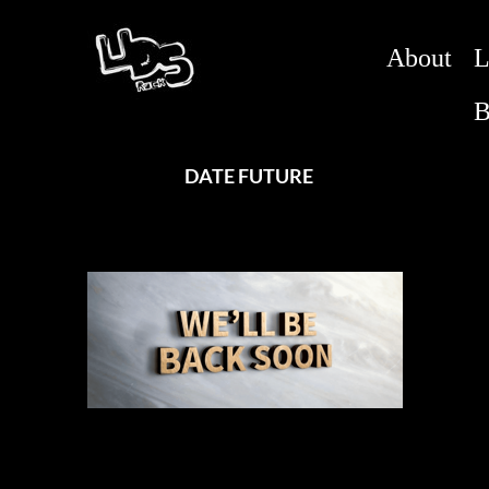
About
L
B
DATE FUTURE