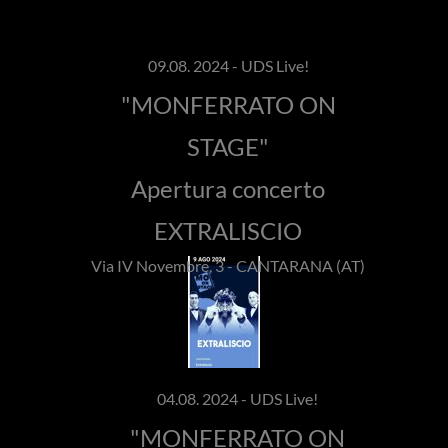
09.08. 2024 - UDS Live!
"MONFERRATO ON
STAGE"
Apertura concerto
EXTRALISCIO
Via IV Novembre, 3 - CANTARANA (AT)
04.08. 2024 - UDS Live!
"MONFERRATO ON